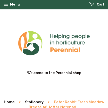
Menu
Cart
Welcome to the Perennial shop
›
›
Home
Stationery
Peter Rabbit Fresh Meadow
Breeze A6 Jotter Notepad