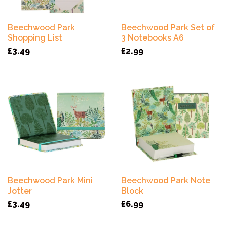
Beechwood Park
Beechwood Park Set of
Shopping List
3 Notebooks A6
£3.49
£2.99
Beechwood Park Mini
Beechwood Park Note
Jotter
Block
£3.49
£6.99