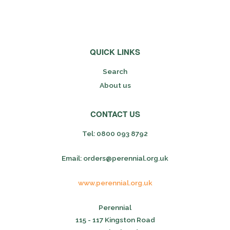
QUICK LINKS
Search
About us
CONTACT US
Tel: 0800 093 8792
Email: orders@perennial.org.uk
www.perennial.org.uk
Perennial
115 - 117 Kingston Road