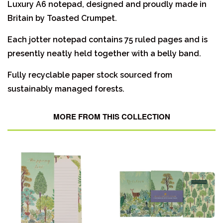
Luxury A6 notepad, designed and proudly made in
Britain by Toasted Crumpet.
Each jotter notepad contains 75 ruled pages and is
presently neatly held together with a belly band.
Fully recyclable paper stock sourced from
sustainably managed forests.
MORE FROM THIS COLLECTION