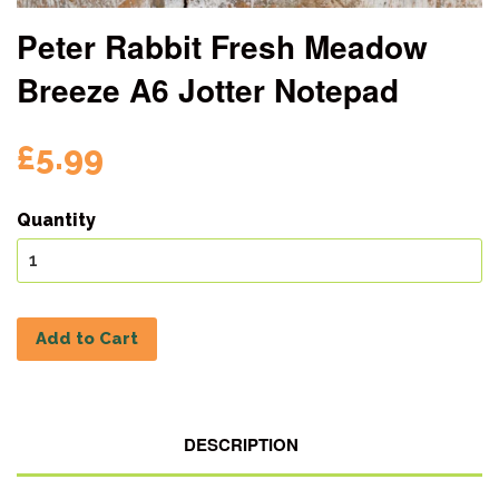
Peter Rabbit Fresh Meadow
Breeze A6 Jotter Notepad
£5.99
Quantity
Add to Cart
DESCRIPTION